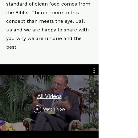
standard of clean food comes from
the Bible. There’s more to this
concept than meets the eye. Call
us and we are happy to share with
you why we are unique and the
best.
All Videos
Watch Now