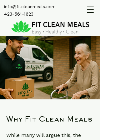
info@fitcleanmeals.com
423-561-1623
Why Fit Clean Meals
While many will argue this, the