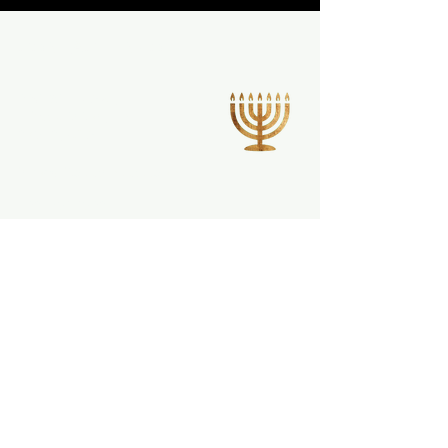
CONTACT INFO
220 W Elk Ave,
Elizabethton, TN
37643, USA
info@fitcleanmeals.com
423-561-1623
Privacy Policy
Terms & Conditions
Refund Policy
Shipping Policy
Stay informed,
join our newsletter