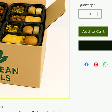
Quantity
*
Add to Cart
en