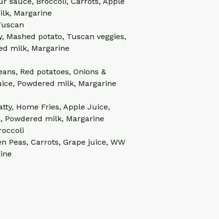
ur sauce, Broccoli, Carrots, Apple 
lk, Margarine
 Tuscan
y, Mashed potato, Tuscan veggies, 
ed milk, Margarine
eans, Red potatoes, Onions & 
uice, Powdered milk, Margarine
tty, Home Fries, Apple Juice, 
a, Powdered milk, Margarine
roccoli
n Peas, Carrots, Grape juice, WW 
rine
.com