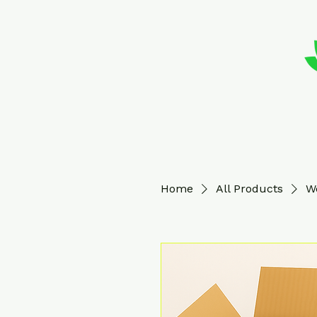
Home
All Products
W