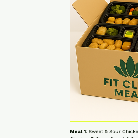
Meal 1
: Sweet & Sour Chick