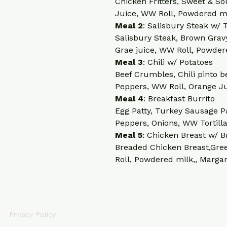
Chicken Fritters, Sweet & So
Juice, WW Roll, Powdered mi
Meal 2
: Salisbury Steak w/
Salisbury Steak, Brown Grav
Grae juice, WW Roll, Powder
Meal 3
: Chili w/ Potatoes
Beef Crumbles, Chili pinto b
Peppers, WW Roll, Orange J
Meal 4
: Breakfast Burrito
Egg Patty, Turkey Sausage Pa
Peppers, Onions, WW Tortill
Meal 5
: Chicken Breast w/ B
Breaded Chicken Breast,Gree
Roll, Powdered milk,, Marga
CONTACT INFO
Privacy Policy
info@fitcleanmeals