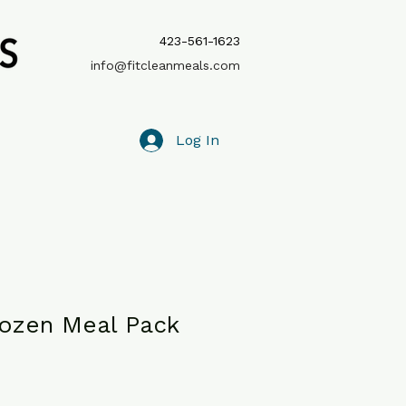
423-561-1623
info@fitcleanmeals.com
Log In
rozen Meal Pack