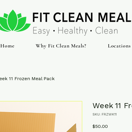
Home
Why Fit Clean Meals?
Locations
eek 11 Frozen Meal Pack
Week 11 F
SKU: FRZWK11
Price
$50.00