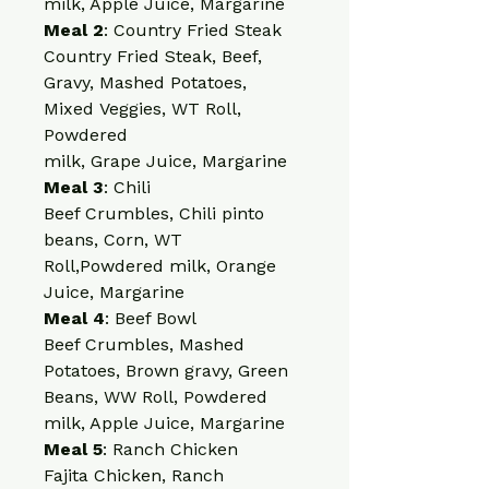
milk, Apple Juice, Margarine
Meal 2
: Country Fried Steak
Country Fried Steak, Beef, 
Gravy, Mashed Potatoes, 
Mixed Veggies, WT Roll, 
Powdered
milk, Grape Juice, Margarine
Meal 3
: Chili
Beef Crumbles, Chili pinto 
beans, Corn, WT 
Roll,Powdered milk, Orange 
Juice, Margarine
Meal 4
: Beef Bowl
Beef Crumbles, Mashed 
Potatoes, Brown gravy, Green 
Beans, WW Roll, Powdered 
milk, Apple Juice, Margarine
Meal 5
: Ranch Chicken
Fajita Chicken, Ranch 