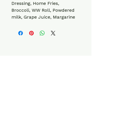
Dressing, Home Fries, 
Broccoli, WW Roll, Powdered 
milk, Grape Juice, Margarine
CONTACT INFO
220 W Elk Ave,
Elizabethton, TN
37643, USA
info@fitcleanmeals.com
423-561-1623
Privacy Policy
Terms & Conditions