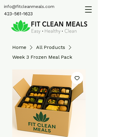
info@fitcleanmeals.com
423-561-1623
Home
All Products
Week 3 Frozen Meal Pack