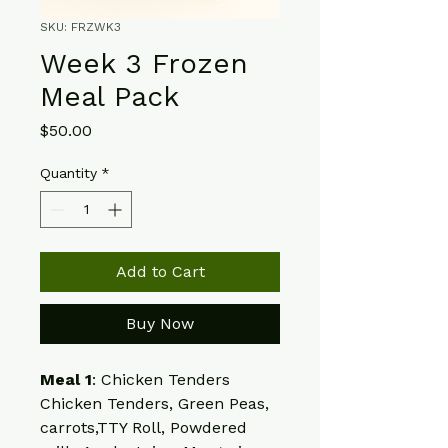
SKU: FRZWK3
Week 3 Frozen
Meal Pack
Price
$50.00
Quantity
*
Add to Cart
Buy Now
Meal 1
: Chicken Tenders
Chicken Tenders, Green Peas, 
carrots,TTY Roll, Powdered 