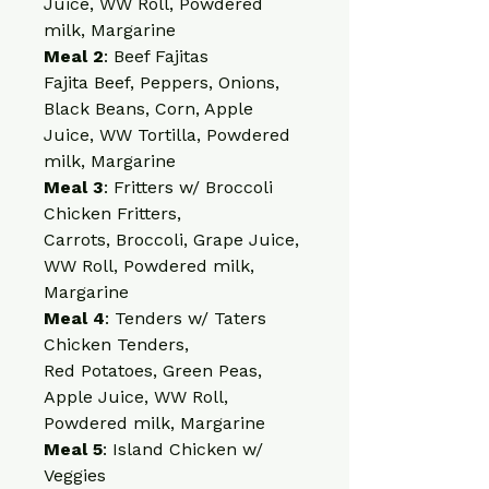
Juice, WW Roll, Powdered 
milk, Margarine
Meal 2
: Beef Fajitas
Fajita Beef, Peppers, Onions, 
Black Beans, Corn, Apple 
Juice, WW Tortilla, Powdered 
milk, Margarine
Meal 3
: Fritters w/ Broccoli
Chicken Fritters, 
Carrots, Broccoli, Grape Juice, 
WW Roll, Powdered milk, 
Margarine
Meal 4
: Tenders w/ Taters
Chicken Tenders, 
Red Potatoes, Green Peas, 
Apple Juice, WW Roll, 
Powdered milk, Margarine
Meal 5
: Island Chicken w/ 
Veggies