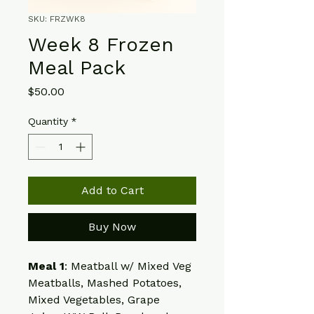
SKU: FRZWK8
Week 8 Frozen
Meal Pack
Price
$50.00
Quantity
*
Add to Cart
Buy Now
Meal 1
: Meatball w/ Mixed Veg
Meatballs, Mashed Potatoes, 
Mixed Vegetables, Grape 