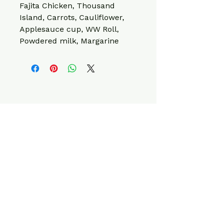
Fajita Chicken, Thousand 
Island, Carrots, Cauliflower, 
Applesauce cup, WW Roll, 
Powdered milk, Margarine
CONTACT INFO
220 W Elk Ave,
Elizabethton, TN
37643, USA
info@fitcleanmeals.com
423-561-1623
Privacy Policy