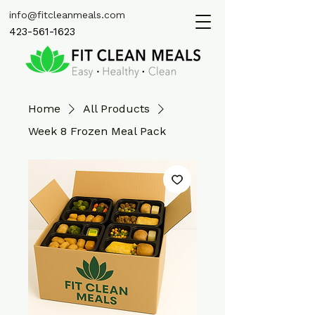
info@fitcleanmeals.com
423-561-1623
Home
All Products
Week 8 Frozen Meal Pack