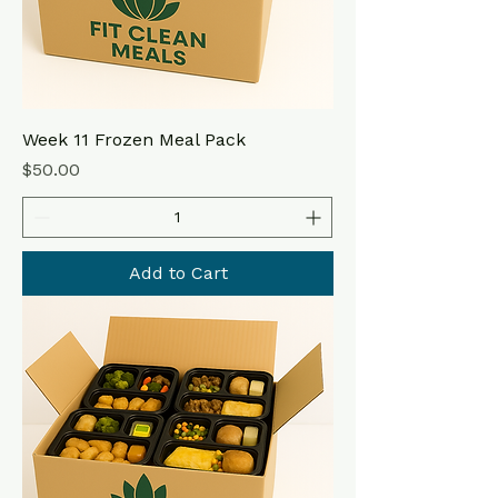
Week 11 Frozen Meal Pack
Price
$50.00
Add to Cart