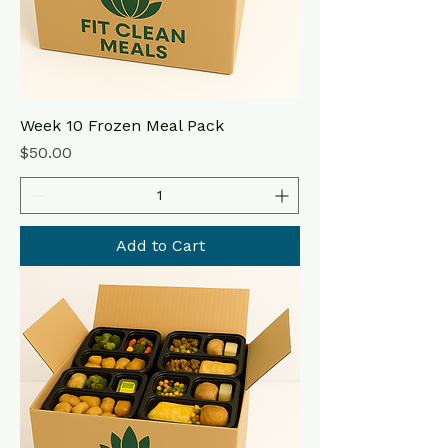
Week 10 Frozen Meal Pack
Price
$50.00
Add to Cart