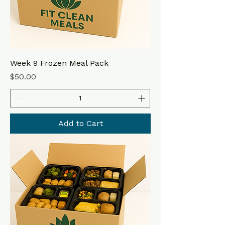
Week 9 Frozen Meal Pack
Price
$50.00
Add to Cart