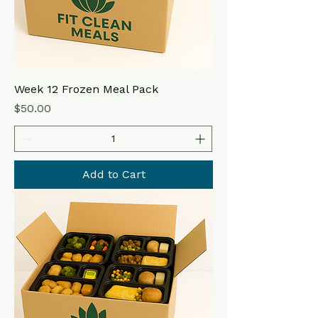
Week 12 Frozen Meal Pack
Price
$50.00
Add to Cart