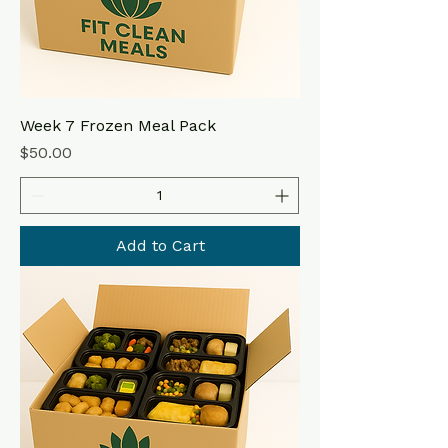
Week 7 Frozen Meal Pack
Price
$50.00
Add to Cart