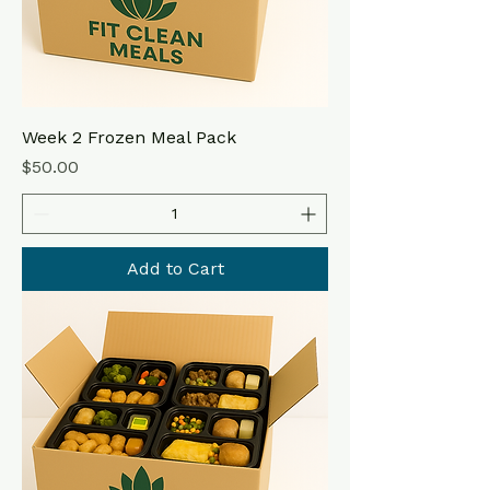
Week 2 Frozen Meal Pack
Price
$50.00
Add to Cart