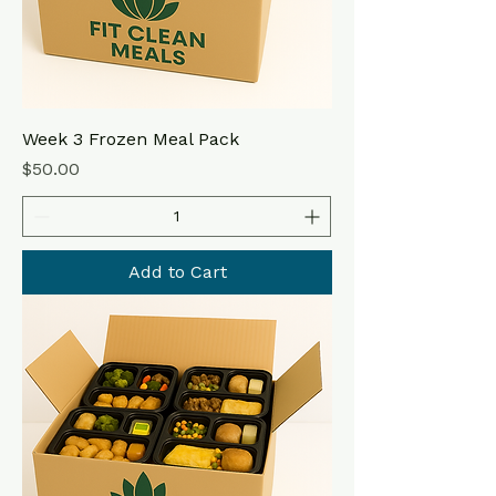
Week 3 Frozen Meal Pack
Price
$50.00
Add to Cart