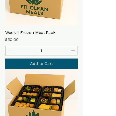
Week 1 Frozen Meal Pack
Price
$50.00
Add to Cart