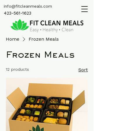
info@fitcleanmeals.com
423-561-1623
Home
Frozen Meals
Frozen Meals
12 products
Sort