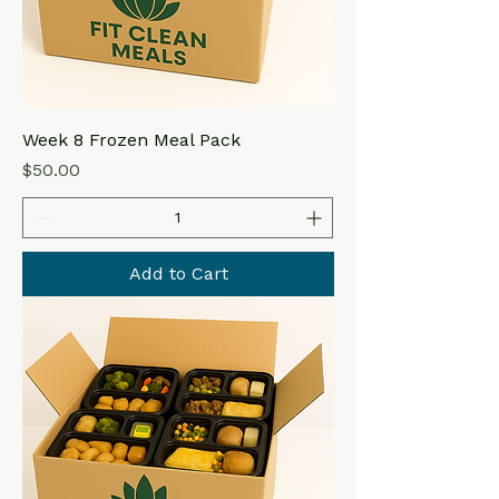
Week 8 Frozen Meal Pack
Price
$50.00
Add to Cart